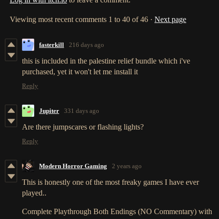
Viewing most recent comments
1
to
40
of 46
·
Next page
fasterkill
216 days ago
this is included in the palestine relief bundle which i've
purchased, yet it won't let me install it
Reply
Jupiter
331 days ago
Are there jumpscares or flashing lights?
Reply
Modern Horror Gaming
2 years ago
This is honestly one of the most freaky games I have ever
played..
Complete Playthrough Both Endings (NO Commentary) with