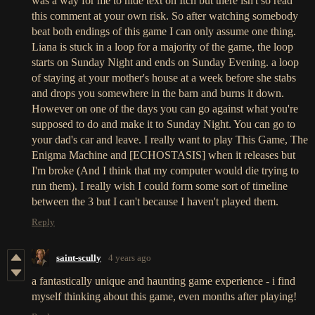
was a way for me to hide text on Itch but there isn't so read
this comment at your own risk. So after watching somebody
beat both endings of this game I can only assume one thing.
Liana is stuck in a loop for a majority of the game, the loop
starts on Sunday Night and ends on Sunday Evening. a loop
of staying at your mother's house at a week before she stabs
and drops you somewhere in the barn and burns it down.
However on one of the days you can go against what you're
supposed to do and make it to Sunday Night. You can go to
your dad's car and leave. I really want to play This Game, The
Enigma Machine and [ECHOSTASIS] when it releases but
I'm broke (And I think that my computer would die trying to
run them). I really wish I could form some sort of timeline
between the 3 but I can't because I haven't played them.
Reply
saint-scully
4 years ago
a fantastically unique and haunting game experience - i find
myself thinking about this game, even months after playing!