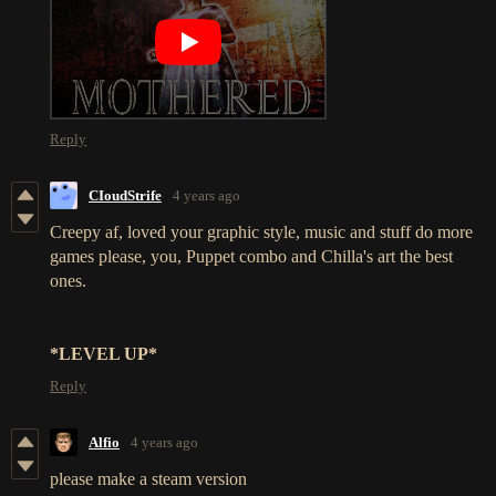
Reply
CIoudStrife
4 years ago
Creepy af, loved your graphic style, music and stuff do more
games please, you, Puppet combo and Chilla's art the best
ones.
*LEVEL UP*
Reply
Alfio
4 years ago
please make a steam version