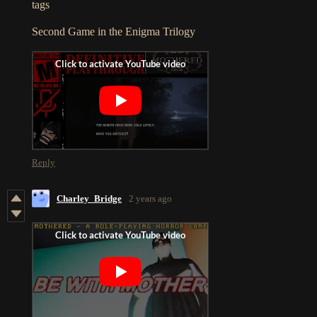
tags
Second Game in the Enigma Trilogy
Reply
Charley_Bridge
2 years ago