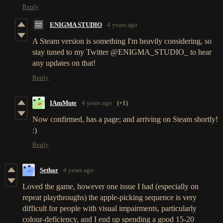
Reply
ENIGMA STUDIO
4 years ago
A Steam version is something I'm heavily considering, so
stay tuned to my Twitter @ENIGMA_STUDIO_ to hear
any updates on that!
Reply
IAmMute
4 years ago
(+1)
Now confirmed, has a page; and arriving on Steam shortly!
:)
Reply
Sethar
4 years ago
Loved the game, however one issue I had (especially on
repeat playthroughs) the apple-picking sequence is very
difficult for people with visual impairments, particularly
colour-deficiency, and I end up spending a good 15-20