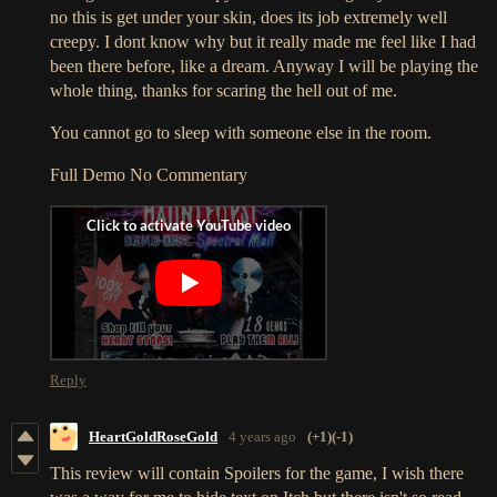
no this is get under your skin, does its job extremely well
creepy. I dont know why but it really made me feel like I had
been there before, like a dream. Anyway I will be playing the
whole thing, thanks for scaring the hell out of me.
You cannot go to sleep with someone else in the room.
Full Demo No Commentary
Reply
HeartGoldRoseGold
4 years ago
(+1)
(-1)
This review will contain Spoilers for the game, I wish there