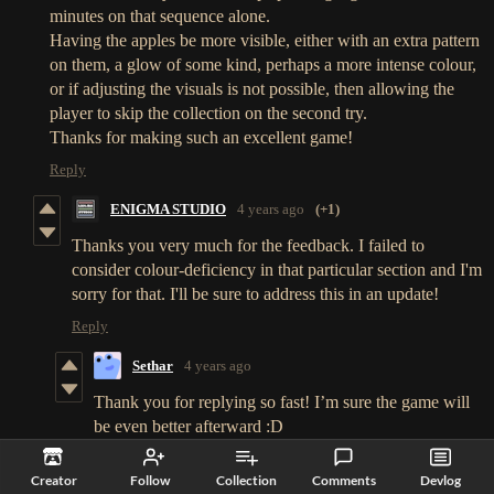
minutes on that sequence alone.
Having the apples be more visible, either with an extra pattern
on them, a glow of some kind, perhaps a more intense colour,
or if adjusting the visuals is not possible, then allowing the
player to skip the collection on the second try.
Thanks for making such an excellent game!
Reply
ENIGMA STUDIO
4 years ago
(+1)
Thanks you very much for the feedback. I failed to
consider colour-deficiency in that particular section and I'm
sorry for that. I'll be sure to address this in an update!
Reply
Sethar
4 years ago
Thank you for replying so fast! I’m sure the game will
be even better afterward :D
Reply
Creator
Follow
Collection
Comments
Devlog