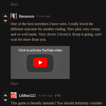
Reply
Hazzaween
4 years ago
One of the best storylines I have seen. I really loved the
different outcome for another ending. Nice plot, very creepy
and so well made. Very clever. I loved it. Keep it going, can't
wait for more from you.
Reply
LiliBug1227
4 years ago
(+1)
This game is literally fantastic! You should definitely consider