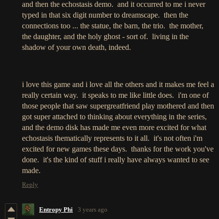
and then the echostasis demo. and it occurred to me i never
typed in that six digit number to dreamscape. then the
connections too ... the statue, the barn, the trio. the mother,
the daughter, and the holy ghost - sort of. living in the
shadow of your own death, indeed.
i love this game and i love all the others and it makes me feel a
really certain way. it speaks to me like little does. i'm one of
those people that saw supergreatfriend play mothered and then
got super attached to thinking about everything in the series,
and the demo disk has made me even more excited for what
echostasis thematically represents to it all. it's not often i'm
excited for new games these days. thanks for the work you've
done. it's the kind of stuff i really have always wanted to see
made.
Reply
Entropy Phi
3 years ago