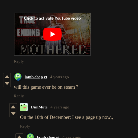
Reply
lamb chop yt
4 years ago
will this game ever be on steam ?
Reply
IAmMute
4 years ago
On the 10th of December; I see a page up now.,
Reply
lamb chop yt
4 years ago