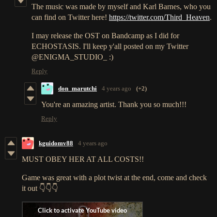
The music was made by myself and Karl Barnes, who you
can find on Twitter here!
https://twitter.com/Third_Heaven
.
I may release the OST on Bandcamp as I did for
ECHOSTASIS. I'll keep y'all posted on my Twitter
@ENIGMA_STUDIO_ :)
Reply
don_marutchi
4 years ago
(+2)
You're an amazing artist. Thank you so much!!!
Reply
kguidomv88
4 years ago
MUST OBEY HER AT ALL COSTS!!
Game was great with a plot twist at the end, come and check
it out 👇👇👇