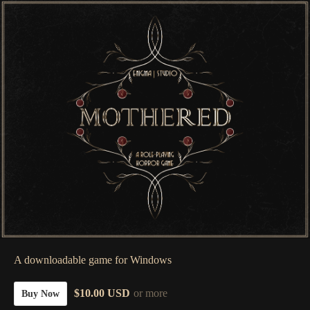
A downloadable game for Windows
$10.00 USD
or more
Buy Now