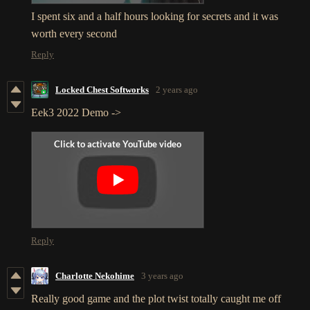
I spent six and a half hours looking for secrets and it was
worth every second
Reply
Locked Chest Softworks
2 years ago
Eek3 2022 Demo ->
Reply
Charlotte Nekohime
3 years ago
Really good game and the plot twist totally caught me off