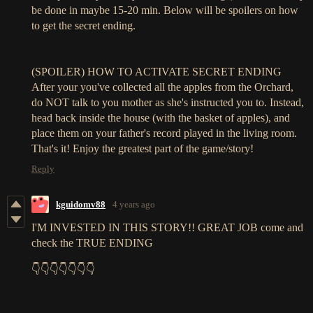
be done in maybe 15-20 min. Below will be spoilers on how
to get the secret ending.
(SPOILER) HOW TO ACTIVATE SECRET ENDING
After your you've collected all the apples from the Orchard,
do NOT talk to you mother as she's instructed you to. Instead,
head back inside the house (with the basket of apples), and
place them on your father's record played in the living room.
That's it! Enjoy the greatest part of the game/story!
Reply
kguidomv88
4 years ago
I'M INVESTED IN THIS STORY!! GREAT JOB come and
check the TRUE ENDING
👇👇👇👇👇👇👇