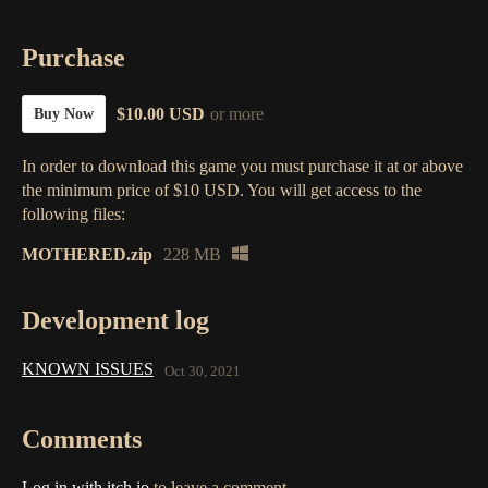
Purchase
$10.00 USD
or more
Buy Now
In order to download this game you must purchase it at or above
the minimum price of $10 USD. You will get access to the
following files:
MOTHERED.zip
228 MB
Development log
KNOWN ISSUES
Oct 30, 2021
Comments
Log in with itch.io
to leave a comment.