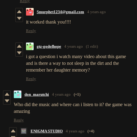
Reply
Smurphet1234@gmail.com
4 years ago
it worked thank you!!!!
Reply
gtz-godofhope
4 years ago
(1 edit)
i got a question i watch many video about this game
and is there a way to not sleep in the dirt and the
remember her daughter memory?
Reply
don_marutchi
4 years ago
(+1)
Who did the music and where can i listen to it? the game was
amazing
Reply
ENIGMA STUDIO
4 years ago
(+4)