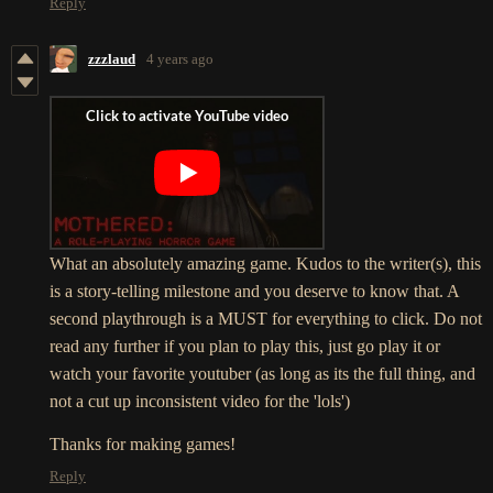
Reply
zzzlaud
4 years ago
What an absolutely amazing game. Kudos to the writer(s), this
is a story-telling milestone and you deserve to know that. A
second playthrough is a MUST for everything to click. Do not
read any further if you plan to play this, just go play it or
watch your favorite youtuber (as long as its the full thing, and
not a cut up inconsistent video for the 'lols')
Thanks for making games!
Reply