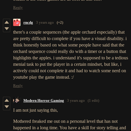
Reply
rncdg
3 years ago
(+2)
there's a couple sequences (the apple orchard especially) that
are pretty difficult to complete if you have a visual disability. i
think honestly based on what some people have said that the
orchard sequence could really do with a timer or a button that
highlights the apples. i understand it's supposed to be a tedious
menial task to put the player in a certain mindset, but like, i
actively could not complete it and had to watch some nerd on
youtube play the game instead. :/
Reply
Modern Horror Gaming
3 years ago
(1 edit)
I am not just saying this,
Mothered freaked me out on a personal level that has not
happened in a long time. You have a skill for story telling and