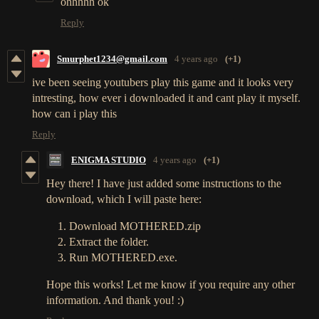
ohhhhh ok
Reply
Smurphet1234@gmail.com
4 years ago
(+1)
ive been seeing youtubers play this game and it looks very
intresting, how ever i downloaded it and cant play it myself.
how can i play this
Reply
ENIGMA STUDIO
4 years ago
(+1)
Hey there! I have just added some instructions to the
download, which I will paste here:
Download MOTHERED.zip
Extract the folder.
Run MOTHERED.exe.
Hope this works! Let me know if you require any other
information. And thank you! :)