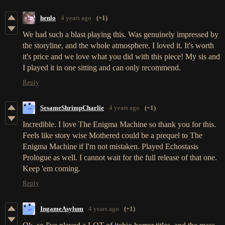
henlo
4 years ago
(+1)
We had such a blast playing this. Was genuinely impressed by
the storyline, and the whole atmosphere. I loved it. It's worth
it's price and we love what you did with this piece! My sis and
I played it in one sitting and can only recommend.
Reply
SesameShrimpCharlie
4 years ago
(+1)
Incredible. I love The Enigma Machine so thank you for this.
Feels like story wise Mothered could be a prequel to The
Enigma Machine if I'm not mistaken. Played Echostasis
Prologue as well. I cannot wait for the full release of that one.
Keep 'em coming.
Reply
IngameAsylum
4 years ago
(+1)