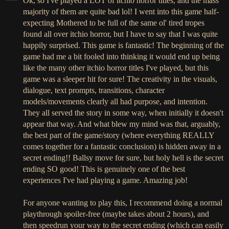
Ok, so I've played a LOT of itchio horror titles, and the mass
majority of them are quite bad lol! I went into this game half-
expecting Mothered to be full of the same ol' tired tropes
found all over itchio horror, but I have to say that I was quite
happily surprised. This game is fantastic! The beginning of the
game had me a bit fooled into thinking it would end up being
like the many other itchio horror titles I've played, but this
game was a sleeper hit for sure! The creativity in the visuals,
dialogue, text prompts, transitions, character
models/movements clearly all had purpose, and intention.
They all served the story in some way, when initially it doesn't
appear that way. And what blew my mind was that, arguably,
the best part of the game/story (where everything REALLY
comes together for a fantastic conclusion) is hidden away in a
secret ending!! Ballsy move for sure, but holy hell is the secret
ending SO good! This is genuinely one of the best
experiences I've had playing a game. Amazing job!
For anyone wanting to play this, I recommend doing a normal
playthrough spoiler-free (maybe takes about 2 hours), and
then speedrun your way to the secret ending (which can easily