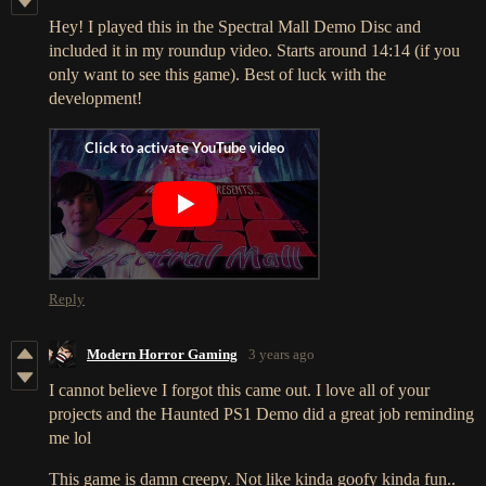
Hey! I played this in the Spectral Mall Demo Disc and
included it in my roundup video. Starts around 14:14 (if you
only want to see this game). Best of luck with the
development!
Reply
Modern Horror Gaming
3 years ago
I cannot believe I forgot this came out. I love all of your
projects and the Haunted PS1 Demo did a great job reminding
me lol
This game is damn creepy. Not like kinda goofy kinda fun..