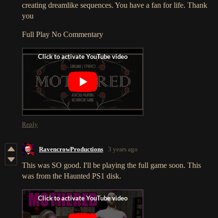
creating dreamlike sequences. You have a fan for life. Thank
you
Full Play No Commentary
Reply
RavencrowProductions
3 years ago
This was SO good. I'll be playing the full game soon. This
was from the Haunted PS1 disk.