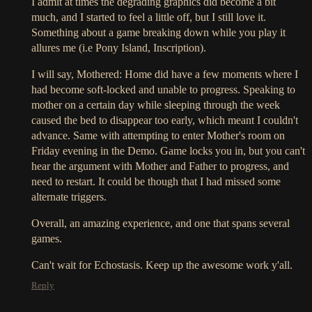
I admit at times the degrading graphics did become a bit
much, and I started to feel a little off, but I still love it.
Something about a game breaking down while you play it
allures me (i.e Pony Island, Inscription).
I will say, Mothered: Home did have a few moments where I
had become soft-locked and unable to progress. Speaking to
mother on a certain day while sleeping through the week
caused the bed to disappear too early, which meant I couldn't
advance. Same with attempting to enter Mother's room on
Friday evening in the Demo. Game locks you in, but you can't
hear the argument with Mother and Father to progress, and
need to restart. It could be though that I had missed some
alternate triggers.
Overall, an amazing experience, and one that spans several
games.
Can't wait for Echostasis. Keep up the awesome work y'all.
Reply