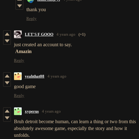
thank you
Reply
LET'S F GOOO
4 years ago
(+1)
just created an account to say.
Amazin
Reply
yeahthat08
4 years ago
good game
Reply
xyperus
4 years ago
Bruh detroit become human, can learn a thing or two from this
absolutely awesome game, especially the story and how it
unfolds.