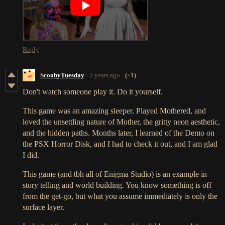
Reply
ScoobyTuesday
3 years ago
(+1)
Don't watch someone play it. Do it yourself.
This game was an amazing sleeper. Played Mothered, and
loved the unsettling nature of Mother, the gritty neon aesthetic,
and the hidden paths. Months later, I learned of the Demo on
the PSX Horror Disk, and I had to check it out, and I am glad
I did.
This game (and tbh all of Enigma Studio) is an example in
story telling and world building. You know something is off
from the get-go, but what you assume immediately is only the
surface layer.