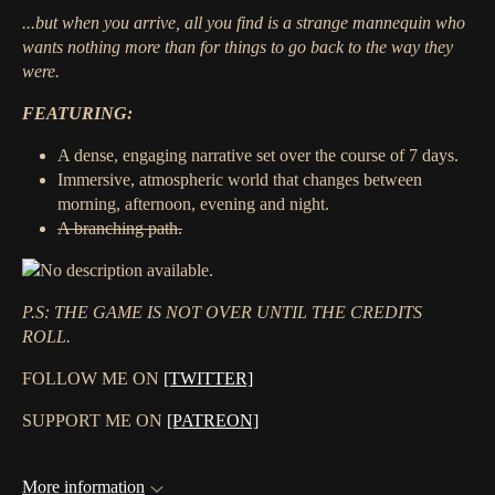
...but when you arrive, all you find is a strange mannequin who
wants nothing more than for things to go back to the way they
were.
FEATURING:
A dense, engaging narrative set over the course of 7 days.
Immersive, atmospheric world that changes between
morning, afternoon, evening and night.
A branching path.
P.S: THE GAME IS NOT OVER UNTIL THE CREDITS
ROLL.
FOLLOW ME ON
[TWITTER]
SUPPORT ME ON
[PATREON]
More information