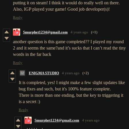
putting it on steam! I think it would do really well on there.
Also, IGP played your game! Good job developer(s)!
Reply
Smurphet1234@gmail.com
4 years ago
(+1)
another question is this game completed?? I played my round
2 and it seems the same?and it’s sucks that I can’t read the tiny
words in the far back
Reply
ENIGMA STUDIO
4 years ago
(+2)
It is completed, yes! I might make a few slight updates like
bug fixes and such, but it's 100% feature complete.
There is more than one ending, but the key to triggering it
is a secret :)
Reply
Smurphet1234@gmail.com
4 years ago