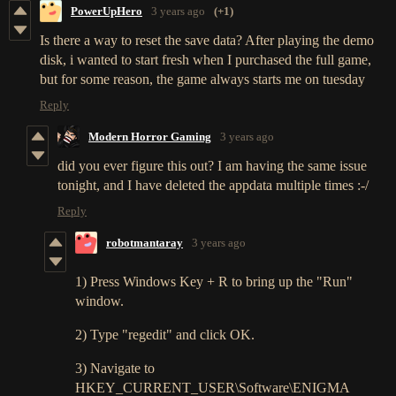
PowerUpHero
3 years ago
(+1)
Is there a way to reset the save data? After playing the demo
disk, i wanted to start fresh when I purchased the full game,
but for some reason, the game always starts me on tuesday
Reply
Modern Horror Gaming
3 years ago
did you ever figure this out? I am having the same issue
tonight, and I have deleted the appdata multiple times :-/
Reply
robotmantaray
3 years ago
1) Press Windows Key + R to bring up the "Run"
window.
2) Type "regedit" and click OK.
3) Navigate to
HKEY_CURRENT_USER\Software\ENIGMA