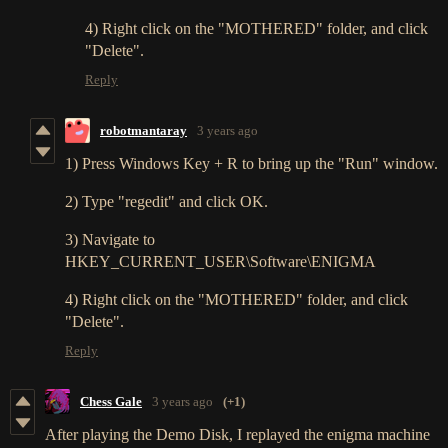
4) Right click on the "MOTHERED" folder, and click
"Delete".
Reply
robotmantaray
3 years ago
1) Press Windows Key + R to bring up the "Run" window.
2) Type "regedit" and click OK.
3) Navigate to
HKEY_CURRENT_USER\Software\ENIGMA
4) Right click on the "MOTHERED" folder, and click
"Delete".
Reply
Chess Gale
3 years ago
(+1)
After playing the Demo Disk, I replayed the enigma machine