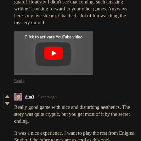
guard! Honestly I didn't see that coming, such amazing
writing! Looking forward to your other games. Anyways
here's my live stream. Chat had a lot of fun watching the
mystery unfold
Reply
dim3
3 years ago
Really good game with nice and disturbing aesthetics. The
story was quite cryptic, but you get most of it by the secret
ending.
It was a nice experience, I want to play the rest from Enigma
Studio if the other games are as cool as this one!