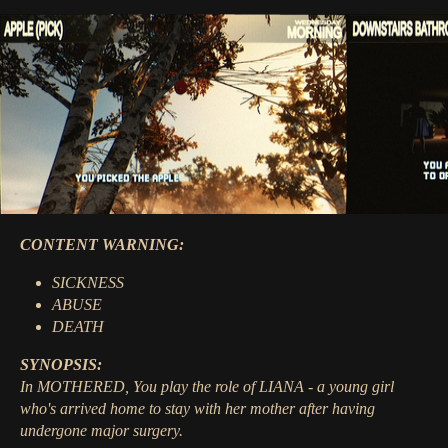
CONTENT WARNING:
SICKNESS
ABUSE
DEATH
SYNOPSIS:
In MOTHERED, You play the role of LIANA - a young girl
who's arrived home to stay with her mother after having
undergone major surgery.