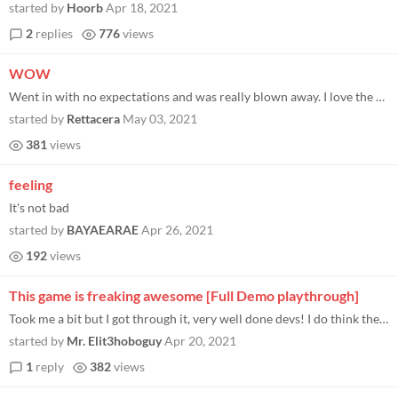
started by
Hoorb
Apr 18, 2021
2
replies
776
views
WOW
Went in with no expectations and was really blown away. I love the dreamlike aesthetic present everywhere and the sound...
started by
Rettacera
May 03, 2021
381
views
feeling
It's not bad
started by
BAYAEARAE
Apr 26, 2021
192
views
This game is freaking awesome [Full Demo playthrough]
Took me a bit but I got through it, very well done devs! I do think the first act could use a bit more polish though.
started by
Mr. Elit3hoboguy
Apr 20, 2021
1
reply
382
views