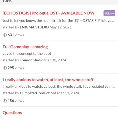
TOPIC
[ECHOSTASIS] Prologue OST - AVAILABLE NOW
Sticky
Just to let you know, the soundtrack for the [ECHOSTASIS] Prologue is now available to stream/buy on Bandcamp! Link belo...
started by
ENIGMA STUDIO
May 12, 2021
631
views
Full Gameplay - amazing
Loved the concept to the boot
started by
Tremor Studio
Mar 30, 2024
295
views
I really anxious to watch, at least, the whole stuff
I really anxious to watch, at least, the whole stuff. I appreciated so much as I replayed and recorded again with a bett...
started by
DumpsterProductions
Mar 19, 2024
156
views
Questions