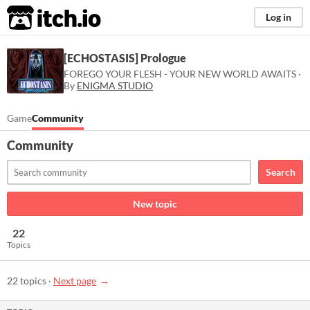
itch.io
Log in
[ECHOSTASIS] Prologue
FOREGO YOUR FLESH - YOUR NEW WORLD AWAITS ·
By
ENIGMA STUDIO
Game
Community
Community
Search
New topic
22
Topics
22 topics
·
Next page