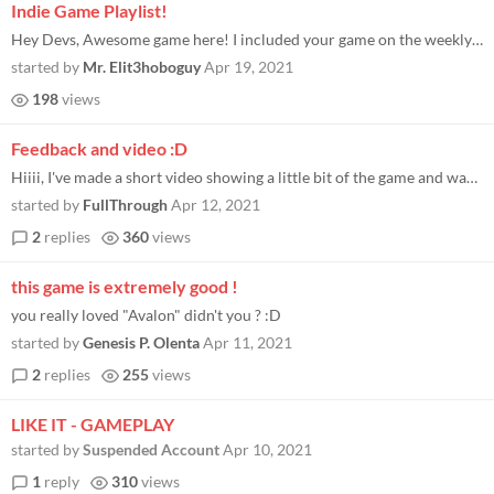
Indie Game Playlist!
Hey Devs, Awesome game here! I included your game on the weekly Indie Game Playlist I put together! Very well done!
started by
Mr. Elit3hoboguy
Apr 19, 2021
198
views
Feedback and video :D
Hiiii, I've made a short video showing a little bit of the game and wanted to share some feedback about it, hopefully it...
started by
FullThrough
Apr 12, 2021
2
replies
360
views
this game is extremely good !
you really loved "Avalon" didn't you ? :D
started by
Genesis P. Olenta
Apr 11, 2021
2
replies
255
views
LIKE IT - GAMEPLAY
started by
Suspended Account
Apr 10, 2021
1
reply
310
views