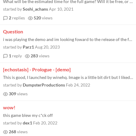
What will be the estimated time for the full game? Will it be free, or we have to pay? Overall, nice game, 11/10
started by
Soshi_achans
Apr 10, 2021
2
replies
520
views
Question
i was playing the demo and im looking foward to the release of the full game but for now i js wanted to see everything t...
started by
Parz1
Aug 20, 2023
1
reply
283
views
[echostasis] - Prologue - [demo]
This is good, I launched by winehq. Image is a little bit dirt but I liked it. At once dirt I prefer this.
started by
DumpsterProductions
Feb 24, 2022
309
views
wow!
this game blew my c*ck off
started by
dex1
Feb 20, 2022
268
views