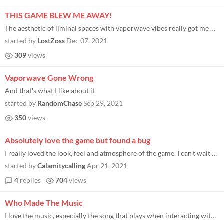
THIS GAME BLEW ME AWAY!
The aesthetic of liminal spaces with vaporwave vibes really got me hooked. I can't wait to play the full game!
started by
LostZoss
Dec 07, 2021
309
views
Vaporwave Gone Wrong
And that's what I like about it
started by
RandomChase
Sep 29, 2021
350
views
Absolutely love the game but found a bug
I really loved the look, feel and atmosphere of the game. I can't wait to play the next part when it releases but I stru...
started by
Calamitycalling
Apr 21, 2021
4
replies
704
views
Who Made The Music
I love the music, especially the song that plays when interacting with the computer. I could loop it for hours and never...