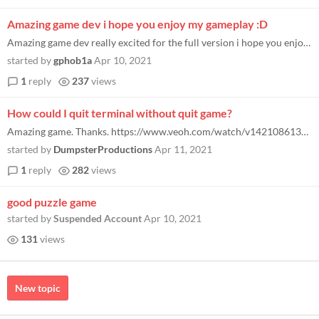
Amazing game dev i hope you enjoy my gameplay :D
Amazing game dev really excited for the full version i hope you enjoy my gameplay :D
started by
gphob1a
Apr 10, 2021
1
reply
237
views
How could I quit terminal without quit game?
Amazing game. Thanks. https://www.veoh.com/watch/v142108613AEtzg6Q4
started by
DumpsterProductions
Apr 11, 2021
1
reply
282
views
good puzzle game
started by
Suspended Account
Apr 10, 2021
131
views
New topic